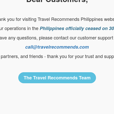
nk you for visiting Travel Recommends Philippines webs
ur operations in the
Philippines officially ceased on 
have any questions, please contact our customer support
call@travelrecommends.com
partners, and friends - thank you for your trust and supp
The Travel Recommends Team