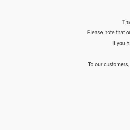
Tha
Please note that o
If you 
To our customers, 