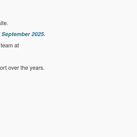
ite.
30 September 2025.
 team at
ort over the years.