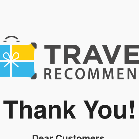
Thank You!
Dear Customers,