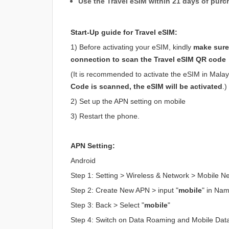
Use the Travel eSIM within 21 days of purc
Start-Up guide for Travel eSIM:
1) Before activating your eSIM, kindly
make sure 
connection to scan the Travel eSIM QR code
(It is recommended to activate the eSIM in Malaysi
Code is scanned, the eSIM will be activated
.)
2) Set up the APN setting on mobile
3) Restart the phone.
APN Setting:
Android
Step 1: Setting > Wireless & Network > Mobile 
Step 2: Create New APN > input "
mobile
" in Na
Step 3: Back > Select "
mobile
"
Step 4: Switch on Data Roaming and Mobile Dat