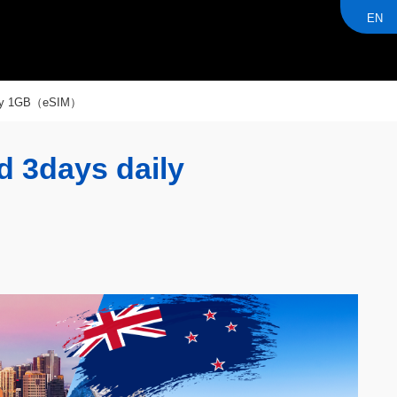
EN
aily 1GB（eSIM）
d 3days daily