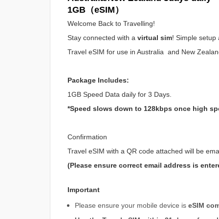
1GB（eSIM）
Welcome Back to Travelling!
Stay connected with a
virtual sim
! Simple setup 
Travel eSIM for use in Australia and New Zeala
Package Includes:
1GB Speed Data daily for 3 Days.
*Speed slows down to 128kbps once high sp
Confirmation
Travel eSIM with a QR code attached will be ema
(Please ensure correct email address is enter
Important
Please ensure your mobile device is
eSIM com