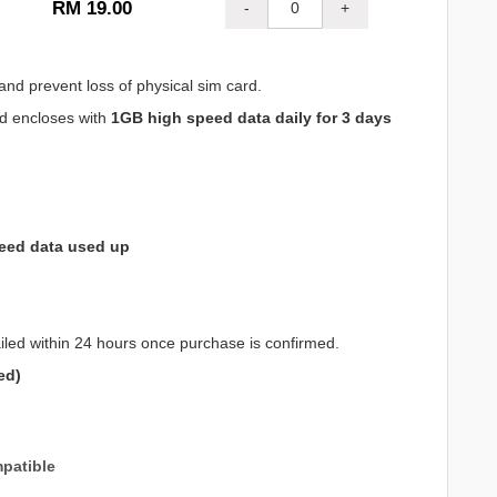
RM 19.00
-
+
and prevent loss of physical sim card.
nd encloses with
1GB high speed data daily for 3 days
eed data used up
iled within 24 hours once purchase is confirmed.
ed)
patible