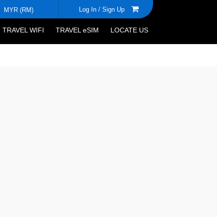
Log In /
Sign Up
MYR (RM)
TRAVEL WIFI
TRAVEL eSIM
LOCATE US