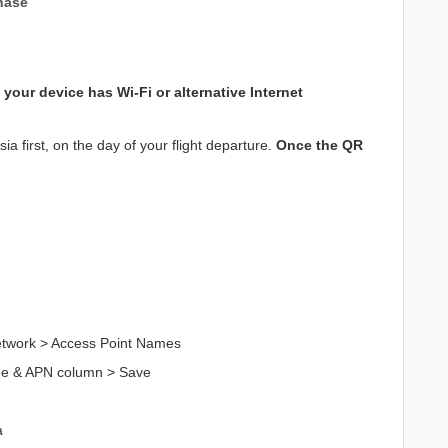
hase
your device has Wi-Fi or alternative Internet
a first, on the day of your flight departure.
Once the QR
Network > Access Point Names
me & APN column > Save
a