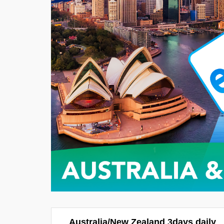
Australia/New Zealand 3days daily