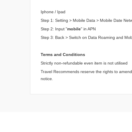
Iphone / Ipad
Step 1: Setting > Mobile Data > Mobile Date Net
Step 2: Input "
mobile
" in APN
Step 3: Back > Switch on Data Roaming and Mob
Terms and Conditions
Strictly non-refundable even item is not utilised
Travel Recommends reserve the rights to amend an
notice.