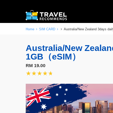
Home
SIM CARD
Australia/New Zealand 3days d
Australia/New Zealan
1GB（eSIM）
RM 19.00
★★★★★
★★★★★