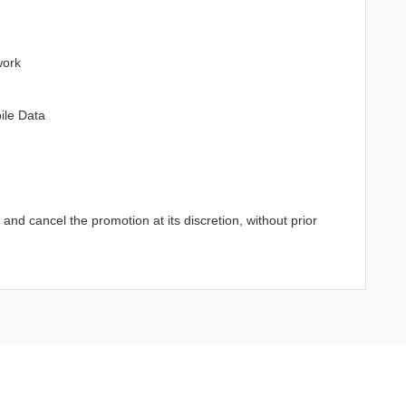
work
ile Data
d cancel the promotion at its discretion, without prior