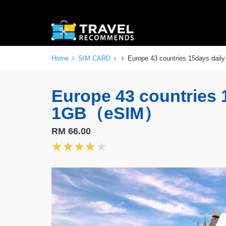
Home
SIM CARD
Europe 43 countries 15days da
Europe 43 countries 
1GB（eSIM）
RM 66.00
★★★★★
★★★★★