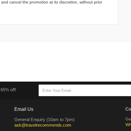
d cancel the promotion at its discretion, without prior
 65% off!
Email Us
Co
Ge
General Enquiry (10am to 7pm)
Wh
ask@travelrecommends.com