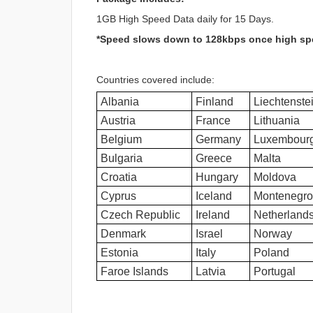
1GB High Speed Data daily for 15 Days.
*Speed slows down to 128kbps once high sp
Countries covered include:
Albania
Finland
Liechtenste
Austria
France
Lithuania
Belgium
Germany
Luxembour
Bulgaria
Greece
Malta
Croatia
Hungary
Moldova
Cyprus
Iceland
Montenegro
Czech Republic
Ireland
Netherland
Denmark
Israel
Norway
Estonia
Italy
Poland
Faroe Islands
Latvia
Portugal