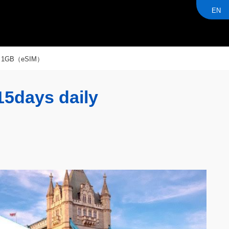
EN
ily 1GB（eSIM）
15days daily