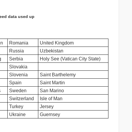
eed data used up
in
Romania
United Kingdom
Russia
Uzbekistan
g
Serbia
Holy See (Vatican City State)
Slovakia
Slovenia
Saint Barthelemy
Spain
Saint Martin
s
Sweden
San Marino
Switzerland
Isle of Man
Turkey
Jersey
Ukraine
Guernsey