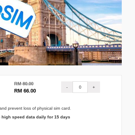
RM 80.00
-
+
RM 66.00
and prevent loss of physical sim card.
 high speed data daily for 15 days