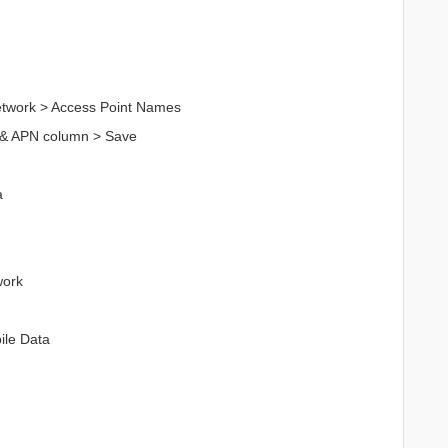
Network > Access Point Names
 & APN column > Save
a
work
ile Data