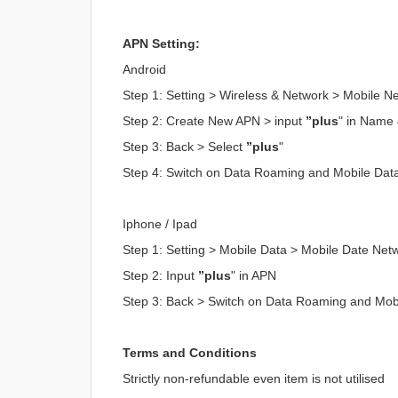
APN Setting:
Android
Step 1: Setting > Wireless & Network > Mobile 
Step 2: Create New APN > input
”plus
" in Name
Step 3: Back > Select
”plus
"
Step 4: Switch on Data Roaming and Mobile Dat
Iphone / Ipad
Step 1: Setting > Mobile Data > Mobile Date Net
Step 2: Input
”plus
" in APN
Step 3: Back > Switch on Data Roaming and Mob
Terms and Conditions
Strictly non-refundable even item is not utilised