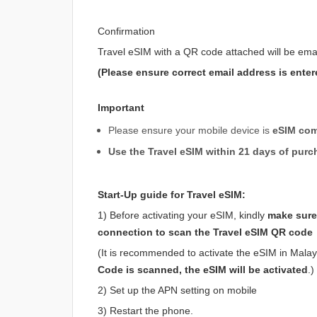
Confirmation
Travel eSIM with a QR code attached will be ema
(Please ensure correct email address is enter
Important
Please ensure your mobile device is
eSIM com
Use the Travel eSIM within 21 days of purc
Start-Up guide for Travel eSIM:
1) Before activating your eSIM, kindly
make sure 
connection to scan the Travel eSIM QR code
(It is recommended to activate the eSIM in Malaysi
Code is scanned, the eSIM will be activated
.)
2) Set up the APN setting on mobile
3) Restart the phone.