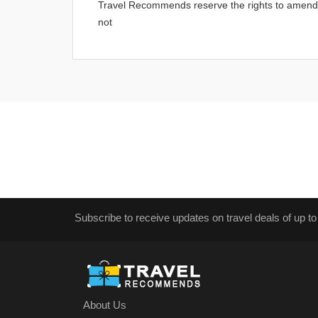
Travel Recommends reserve the rights to amend an
not
Subscribe to receive updates on travel deals of up to
About Us