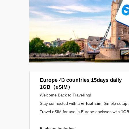
Europe 43 countries 15days daily
1GB（eSIM）
Welcome Back to Travelling!
Stay connected with a
virtual sim
! Simple setup 
Travel eSIM for use in Europe encloses with
1GB
Package Includes: