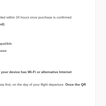
iled within 24 hours once purchase is confirmed.
ed)
patible
hase
your device has Wi-Fi or alternative Internet
a first, on the day of your flight departure.
Once the QR