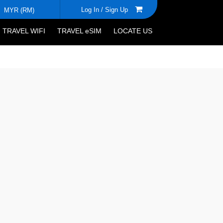
Log In /
Sign Up
MYR (RM)
TRAVEL WIFI
TRAVEL eSIM
LOCATE US