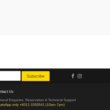
Subscribe
ntact Us
neral Enquiries, Reservation & Technical Support
atsApp only +6012-3350541 (10am-7pm)