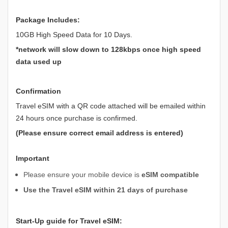
Package Includes:
10GB High Speed Data for 10 Days.
*network will slow down to 128kbps once high speed
data used up
Confirmation
Travel eSIM with a QR code attached will be emailed within
24 hours once purchase is confirmed.
(Please ensure correct email address is entered)
Important
Please ensure your mobile device is
eSIM compatible
Use the Travel eSIM within 21 days of purchase
Start-Up guide for Travel eSIM: