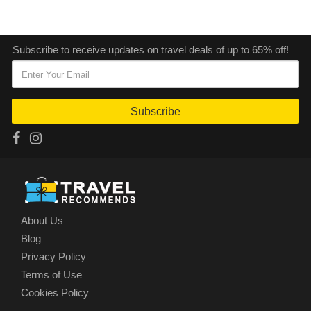
Subscribe to receive updates on travel deals of up to 65% off!
Subscribe
About Us
Blog
Privacy Policy
Terms of Use
Cookies Policy