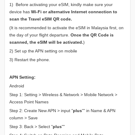
1) Before activating your eSIM, kindly make sure your
device has
Wi-Fi or alternative Internet connection to
scan the Travel eSIM QR code.
(It is recommended to activate the eSIM in Malaysia first, on
the day of your flight departure.
Once the QR Code is
scanned, the eSIM will be activated.
)
2) Set up the APN setting on mobile
3) Restart the phone.
APN Setting:
Android
Step 1: Setting > Wireless & Network > Mobile Network >
Access Point Names
Step 2: Create New APN > input "
plus
"" in Name & APN
column > Save
Step 3: Back > Select "
plus
""