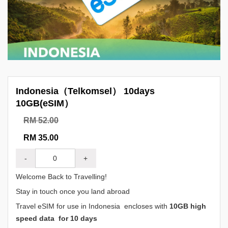
Indonesia（Telkomsel） 10days
10GB(eSIM）
RM 52.00
RM 35.00
-
+
Welcome Back to Travelling!
Stay in touch once you land abroad
Travel eSIM for use in Indonesia encloses with
10GB high
speed data for 10 days