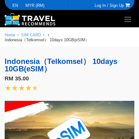
EN
MYR (RM)
Log In /
Sign Up
Home
SIM CARD
Indonesia（Telkomsel） 10days 10GB(eSIM）
Indonesia（Telkomsel） 10days
10GB(eSIM）
RM 35.00
★★★★★
★★★★★