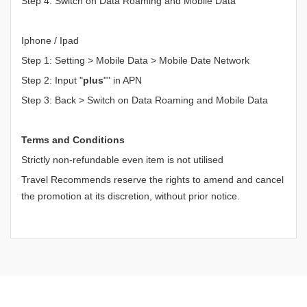
Step 4: Switch on Data Roaming and Mobile Data
Iphone / Ipad
Step 1: Setting > Mobile Data > Mobile Date Network
Step 2: Input "
plus
"" in APN
Step 3: Back > Switch on Data Roaming and Mobile Data
Terms and Conditions
Strictly non-refundable even item is not utilised
Travel Recommends reserve the rights to amend and cancel
the promotion at its discretion, without prior notice.