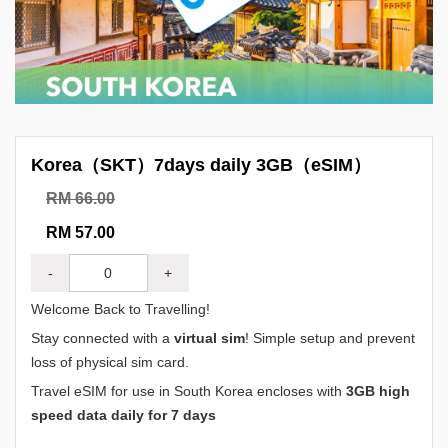
Korea（SKT）7days daily 3GB（eSIM）
RM 66.00
RM 57.00
-
+
Welcome Back to Travelling!
Stay connected with a
virtual sim
! Simple setup and prevent
loss of physical sim card.
Travel eSIM for use in South Korea encloses with
3GB high
speed data daily for 7 days