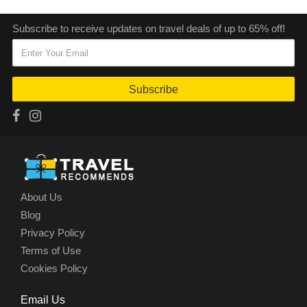
Subscribe to receive updates on travel deals of up to 65% off!
Subscribe
About Us
Blog
Privacy Policy
Terms of Use
Cookies Policy
Email Us