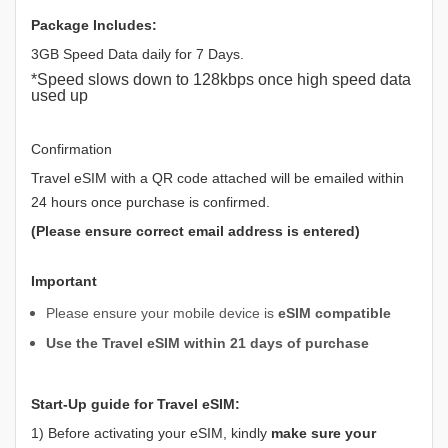
Package Includes:
3GB Speed Data daily for 7 Days.
*Speed slows down to 128kbps once high speed data
used up
Confirmation
Travel eSIM with a QR code attached will be emailed within
24 hours once purchase is confirmed.
(Please ensure correct email address is entered)
Important
Please ensure your mobile device is
eSIM compatible
Use the Travel eSIM within 21 days of purchase
Start-Up guide for Travel eSIM:
1) Before activating your eSIM, kindly
make sure your