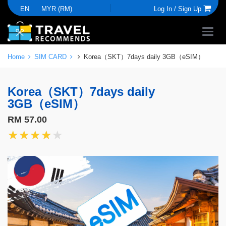
EN
MYR (RM)
Log In /
Sign Up
Home
SIM CARD
Korea（SKT）7days daily 3GB（eSIM）
Korea（SKT）7days daily
3GB（eSIM）
RM 57.00
★★★★★
★★★★★