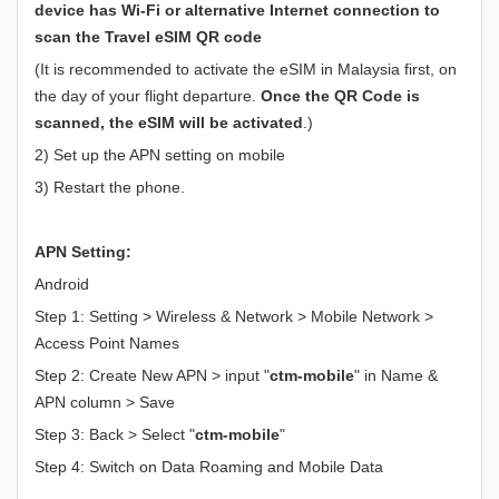
device has Wi-Fi or alternative Internet connection to
scan the Travel eSIM QR code
(It is recommended to activate the eSIM in Malaysia first, on
the day of your flight departure.
Once the QR Code is
scanned, the eSIM will be activated
.)
2) Set up the APN setting on mobile
3) Restart the phone.
APN Setting:
Android
Step 1: Setting > Wireless & Network > Mobile Network >
Access Point Names
Step 2: Create New APN > input "
ctm-mobile
" in Name &
APN column > Save
Step 3: Back > Select "
ctm-mobile
"
Step 4: Switch on Data Roaming and Mobile Data