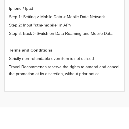
Iphone / Ipad
Step 1: Setting > Mobile Data > Mobile Date Network
Step 2: Input "
ctm-mobile
" in APN
Step 3: Back > Switch on Data Roaming and Mobile Data
Terms and Conditions
Strictly non-refundable even item is not utilised
Travel Recommends reserve the rights to amend and cancel
the promotion at its discretion, without prior notice.