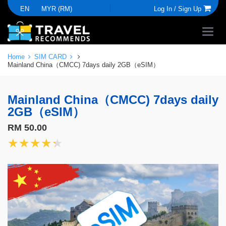
EN
MYR (RM)
Log In /
Sign Up
Home
SIM CARD
Mainland China（CMCC) 7days daily 2GB（eSIM）
Mainland China（CMCC) 7days daily
2GB（eSIM）
RM 50.00
★★★★★
★★★★★