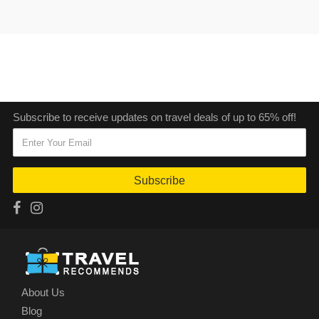
Subscribe to receive updates on travel deals of up to 65% off!
Subscribe
About Us
Blog