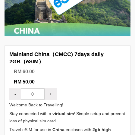
Mainland China（CMCC) 7days daily
2GB（eSIM）
RM 60.00
RM 50.00
-
+
Welcome Back to Travelling!
Stay connected with a
virtual sim
! Simple setup and prevent
loss of physical sim card.
Travel eSIM for use in
China
encloses with
2gb high