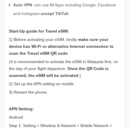
Auto VPN
: can use All Apps including Google, Facebook
and Instagram
except TikTok
Start-Up guide for Travel eSIM:
1) Before activating your eSIM, kindly
make sure your
device has
Wi-Fi or alternative Internet connection to
scan the Travel eSIM QR code
(It is recommended to activate the eSIM in Malaysia first, on
the day of your flight departure.
Once the QR Code is
scanned, the eSIM will be activated
.)
2) Set up the APN setting on mobile
3) Restart the phone.
APN Setting:
Android
Step 1: Setting > Wireless & Network > Mobile Network >