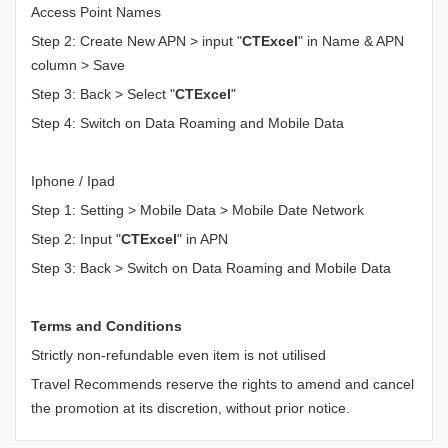
Access Point Names
Step 2: Create New APN > input "
CTExcel
" in Name & APN
column > Save
Step 3: Back > Select "
CTExcel
"
Step 4: Switch on Data Roaming and Mobile Data
Iphone / Ipad
Step 1: Setting > Mobile Data > Mobile Date Network
Step 2: Input "
CTExcel
" in APN
Step 3: Back > Switch on Data Roaming and Mobile Data
Terms and Conditions
Strictly non-refundable even item is not utilised
Travel Recommends reserve the rights to amend and cancel
the promotion at its discretion, without prior notice.