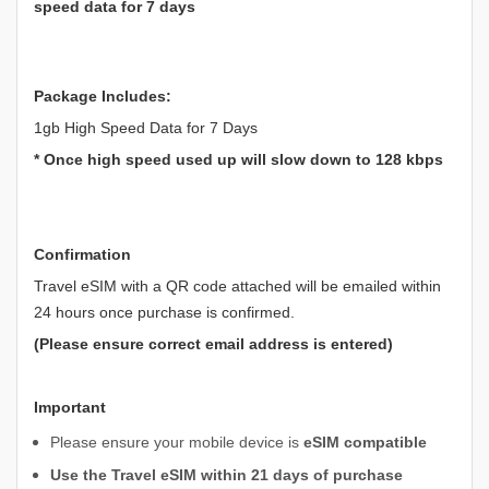
speed data for 7 days
Package Includes:
1gb High Speed Data for 7 Days
* Once high speed used up will slow down to 128 kbps
Confirmation
Travel eSIM with a QR code attached will be emailed within
24 hours once purchase is confirmed.
(Please ensure correct email address is entered)
Important
Please ensure your mobile device is
eSIM compatible
Use the Travel eSIM within 21 days of purchase