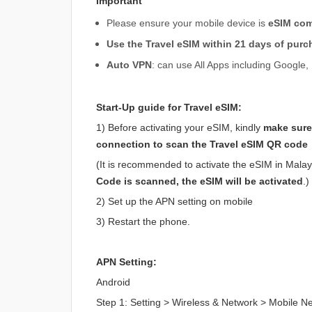
Important
Please ensure your mobile device is
eSIM com
Use the Travel eSIM within 21 days of purc
Auto VPN
: can use All Apps including Googl
Start-Up guide for Travel eSIM:
1) Before activating your eSIM, kindly
make sure
connection to scan the Travel eSIM QR code
(It is recommended to activate the eSIM in Malaysi
Code is scanned, the eSIM will be activated
.)
2) Set up the APN setting on mobile
3) Restart the phone.
APN Setting:
Android
Step 1: Setting > Wireless & Network > Mobile 