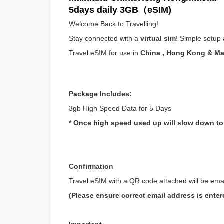
5days daily 3GB（eSIM)
Welcome Back to Travelling!
Stay connected with a
virtual sim
! Simple setup 
Travel eSIM for use in
China , Hong Kong & M
Package Includes:
3gb High Speed Data for 5 Days
* Once high speed used up will slow down t
Confirmation
Travel eSIM with a QR code attached will be ema
(Please ensure correct email address is enter