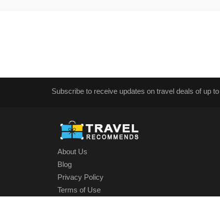
Subscribe to receive updates on travel deals of up to
About Us
Blog
Privacy Policy
Terms of Use
Cookies Policy