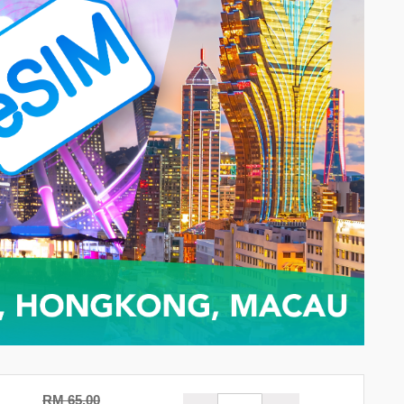
RM 65.00