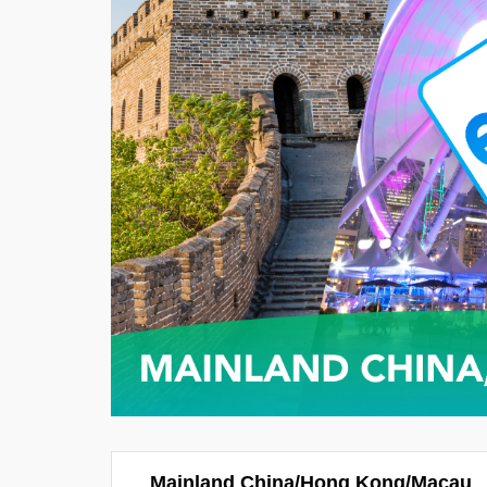
Mainland China/Hong Kong/Macau