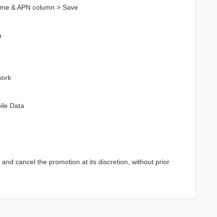
ame & APN column > Save
a
work
ile Data
d cancel the promotion at its discretion, without prior