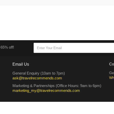
 65% off!
Email Us
Co
Ge
General Enquiry (10am to 7pm)
Wh
ask@travelrecommends.com
Marketing & Partnerships (Office Hours: 9am to 6pm)
marketing_my@travelrecommends.com