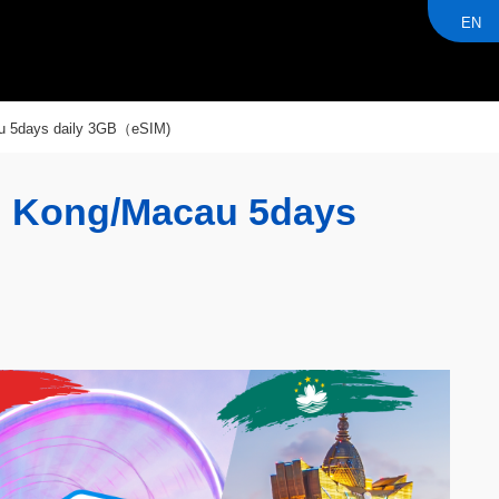
EN
u 5days daily 3GB（eSIM)
g Kong/Macau 5days