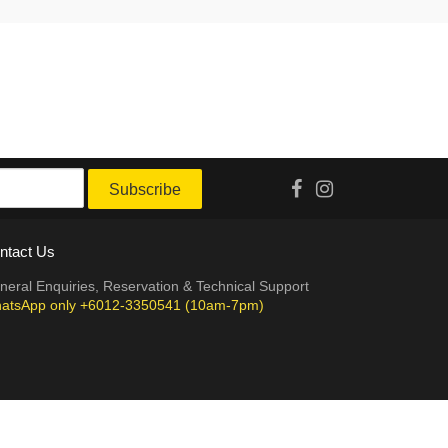
Subscribe
ntact Us
neral Enquiries, Reservation & Technical Support
atsApp only +6012-3350541 (10am-7pm)