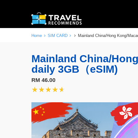
Home
SIM CARD
Mainland China/Hong Kong/Maca
Mainland China/Hon
daily 3GB（eSIM)
RM 46.00
★★★★★
★★★★★