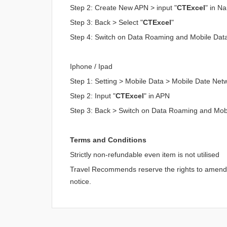
Step 2: Create New APN > input "
CTExcel
" in N
Step 3: Back > Select "
CTExcel
"
Step 4: Switch on Data Roaming and Mobile Dat
Iphone / Ipad
Step 1: Setting > Mobile Data > Mobile Date Net
Step 2: Input "
CTExcel
" in APN
Step 3: Back > Switch on Data Roaming and Mob
Terms and Conditions
Strictly non-refundable even item is not utilised
Travel Recommends reserve the rights to amend an
notice.