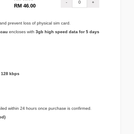
-
+
RM 46.00
and prevent loss of physical sim card.
acau
encloses with
3gb high speed data for 5 days
o 128 kbps
iled within 24 hours once purchase is confirmed.
ed)