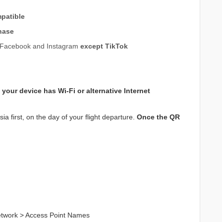
patible
hase
e, Facebook and Instagram
except TikTok
 your device has
Wi-Fi or alternative Internet
a first, on the day of your flight departure.
Once the QR
Network > Access Point Names