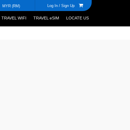
Log In /
Sign Up
MYR (RM)
TRAVEL WIFI
TRAVEL eSIM
LOCATE US