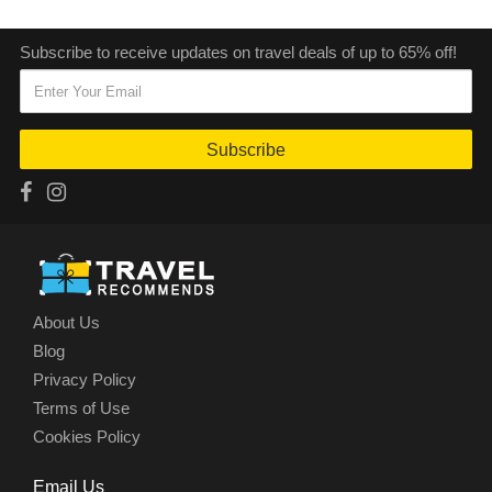
Subscribe to receive updates on travel deals of up to 65% off!
Subscribe
About Us
Blog
Privacy Policy
Terms of Use
Cookies Policy
Email Us