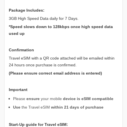
Package Includes:
3GB High Speed Data daily for 7 Days.
*Speed slows down to 128kbps once high speed data
used up
Confirmation
Travel eSIM with a QR code attached will be emailed within
24 hours once purchase is confirmed.
(Please ensure correct email address is entered)
Important
Please
ensure
your mobile
device is eSIM compatible
Use
the Travel eSIM
within 21 days of purchase
Start-Up guide for Travel eSIM: