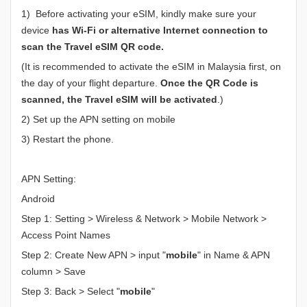
1) Before activating your eSIM, kindly make sure your
device
has Wi-Fi or alternative Internet connection to
scan the Travel eSIM QR code.
(It is recommended to activate the eSIM in Malaysia first, on
the day of your flight departure.
Once the QR Code is
scanned, the Travel eSIM will be activated
.)
2) Set up the APN setting on mobile
3) Restart the phone.
APN Setting:
Android
Step 1: Setting > Wireless & Network > Mobile Network >
Access Point Names
Step 2: Create New APN > input "
mobile
" in Name & APN
column > Save
Step 3: Back > Select "
mobile
"