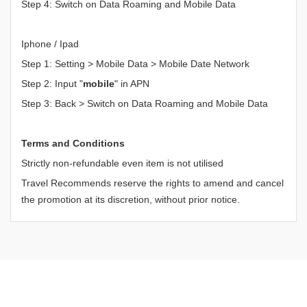
Step 4: Switch on Data Roaming and Mobile Data
Iphone / Ipad
Step 1: Setting > Mobile Data > Mobile Date Network
Step 2: Input "
mobile
" in APN
Step 3: Back > Switch on Data Roaming and Mobile Data
Terms and Conditions
Strictly non-refundable even item is not utilised
Travel Recommends reserve the rights to amend and cancel
the promotion at its discretion, without prior notice.