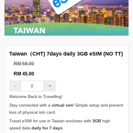
Taiwan（CHT) 7days daily 3GB eSIM (NO TT)
RM 58.00
RM 45.00
-
+
Welcome Back to Travelling!
Stay connected with a
virtual sim
! Simple setup and prevent
loss of physical sim card.
Travel eSIM for use in Taiwan encloses with
3GB
high
speed data
daily for 7 days