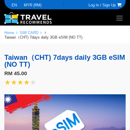
EN
MYR (RM)
Log In /
Sign Up
Home
SIM CARD
Taiwan（CHT) 7days daily 3GB eSIM (NO TT)
Taiwan（CHT) 7days daily 3GB eSIM
(NO TT)
RM 45.00
★★★★★
★★★★★