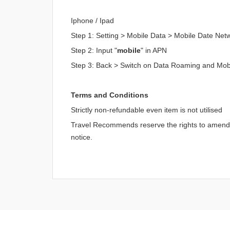
Iphone / Ipad
Step 1: Setting > Mobile Data > Mobile Date Net
Step 2: Input "
mobile
" in APN
Step 3: Back > Switch on Data Roaming and Mob
Terms and Conditions
Strictly non-refundable even item is not utilised
Travel Recommends reserve the rights to amend an
notice.