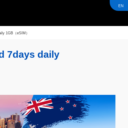
EN
 daily 1GB（eSIM）
d 7days daily