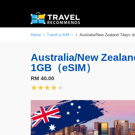
Home
Travel e-SIM
Australia/New Zealand 7days
Australia/New Zealan
1GB（eSIM）
RM 40.00
★★★★★
★★★★★