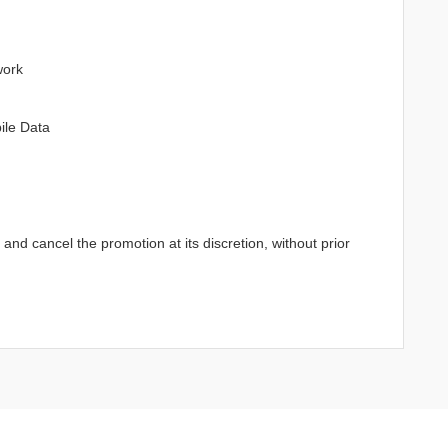
work
ile Data
d cancel the promotion at its discretion, without prior