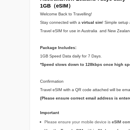
1GB（eSIM）
Welcome Back to Travelling!
Stay connected with a
virtual sim
! Simple setup 
Travel eSIM for use in Australia and New Zeala
Package Includes:
1GB Speed Data daily for 7 Days.
*Speed slows down to 128kbps once high sp
Confirmation
Travel eSIM with a QR code attached will be ema
(Please ensure correct email address is enter
Important
Please ensure your mobile device is
eSIM com