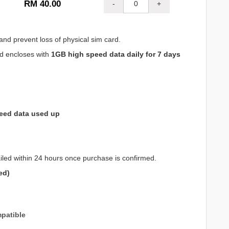
RM 40.00
-
+
and prevent loss of physical sim card.
nd encloses with
1GB high speed data daily for 7 days
eed data used up
iled within 24 hours once purchase is confirmed.
ed)
patible