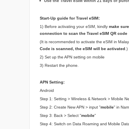
Use the Travel eSIM within 21 days of purc
Start-Up guide for Travel eSIM:
1) Before activating your eSIM, kindly
make sure 
connection to scan the Travel eSIM QR code
(It is recommended to activate the eSIM in Malaysi
Code is scanned, the eSIM will be activated
.)
2) Set up the APN setting on mobile
3) Restart the phone.
APN Setting:
Android
Step 1: Setting > Wireless & Network > Mobile 
Step 2: Create New APN > input "
mobile
" in Na
Step 3: Back > Select "
mobile
"
Step 4: Switch on Data Roaming and Mobile Dat