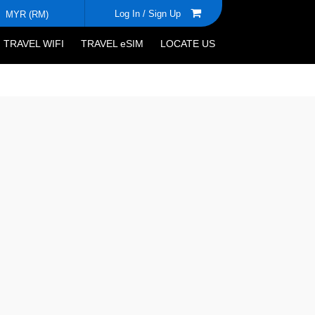
Log In /
Sign Up
MYR (RM)
TRAVEL WIFI
TRAVEL eSIM
LOCATE US