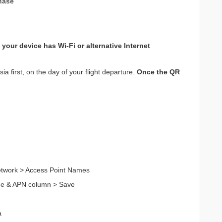
hase
your device has Wi-Fi or alternative Internet
a first, on the day of your flight departure.
Once the QR
Network > Access Point Names
me & APN column > Save
a