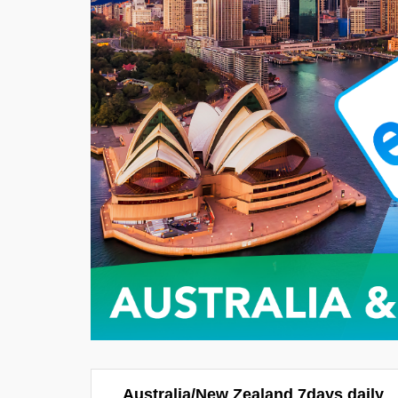
Australia/New Zealand 7days daily