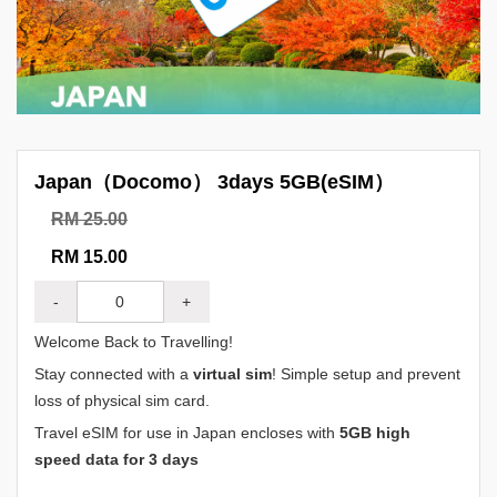
Japan（Docomo） 3days 5GB(eSIM）
RM 25.00
RM 15.00
-
+
Welcome Back to Travelling!
Stay connected with a
virtual sim
! Simple setup and prevent
loss of physical sim card.
Travel eSIM for use in Japan encloses with
5GB high
speed data for 3 days