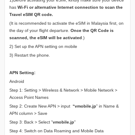
has
Wi-Fi or alternative Internet connection to scan the
Travel eSIM QR code.
(It is recommended to activate the eSIM in Malaysia first, on
the day of your flight departure.
Once the QR Code is
scanned, the eSIM will be activated
.)
2) Set up the APN setting on mobile
3) Restart the phone.
APN Setting:
Android
Step 1: Setting > Wireless & Network > Mobile Network >
Access Point Names
Step 2: Create New APN > input
“vmobile.jp
" in Name &
APN column > Save
Step 3: Back > Select "
vmobile.jp
"
Step 4: Switch on Data Roaming and Mobile Data