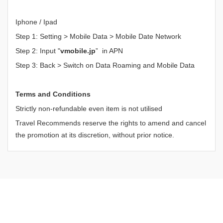
Iphone / Ipad
Step 1: Setting > Mobile Data > Mobile Date Network
Step 2: Input "
vmobile.jp
” in APN
Step 3: Back > Switch on Data Roaming and Mobile Data
Terms and Conditions
Strictly non-refundable even item is not utilised
Travel Recommends reserve the rights to amend and cancel
the promotion at its discretion, without prior notice.