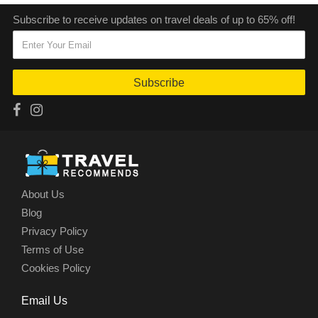
Subscribe to receive updates on travel deals of up to 65% off!
Subscribe
About Us
Blog
Privacy Policy
Terms of Use
Cookies Policy
Email Us