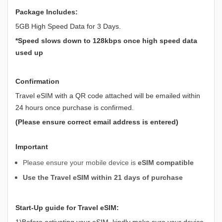
Package Includes:
5GB High Speed Data for 3 Days.
*Speed slows down to 128kbps once high speed data
used up
Confirmation
Travel eSIM with a QR code attached will be emailed within
24 hours once purchase is confirmed.
(Please ensure correct email address is entered)
Important
Please ensure your mobile device is
eSIM compatible
Use the Travel eSIM within 21 days of purchase
Start-Up guide for Travel eSIM:
1)Before activating your eSIM, kindly make sure your device