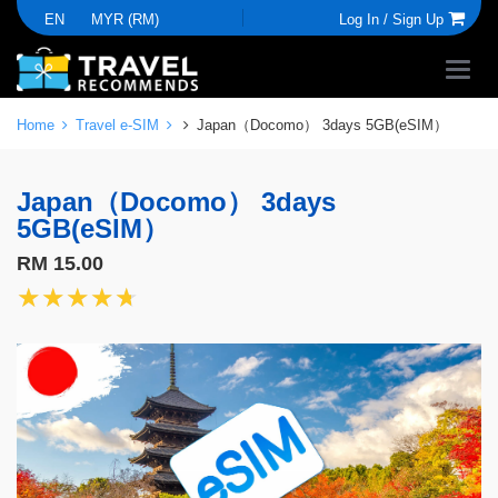
EN
MYR (RM)
Log In /
Sign Up
Home
Travel e-SIM
Japan（Docomo） 3days 5GB(eSIM）
Japan（Docomo） 3days
5GB(eSIM）
RM 15.00
★★★★★
★★★★★