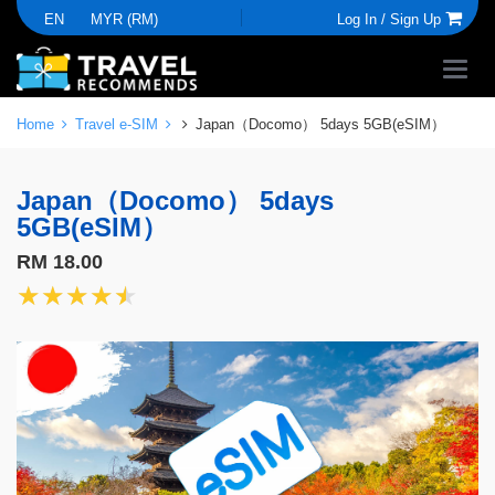
EN
MYR (RM)
Log In /
Sign Up
Home
Travel e-SIM
Japan（Docomo） 5days 5GB(eSIM）
Japan（Docomo） 5days
5GB(eSIM）
RM 18.00
★★★★★
★★★★★