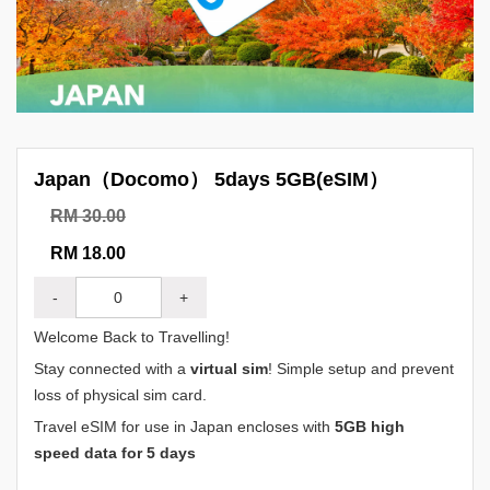
Japan（Docomo） 5days 5GB(eSIM）
RM 30.00
RM 18.00
-
+
Welcome Back to Travelling!
Stay connected with a
virtual sim
! Simple setup and prevent
loss of physical sim card.
Travel eSIM for use in Japan encloses with
5GB high
speed data for 5 days