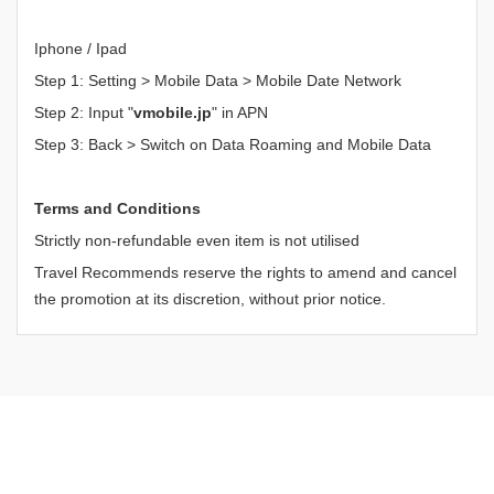
Iphone / Ipad
Step 1: Setting > Mobile Data > Mobile Date Network
Step 2: Input "
vmobile.jp
" in APN
Step 3: Back > Switch on Data Roaming and Mobile Data
Terms and Conditions
Strictly non-refundable even item is not utilised
Travel Recommends reserve the rights to amend and cancel
the promotion at its discretion, without prior notice.