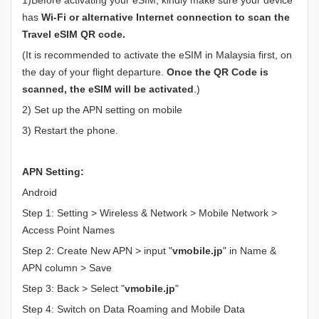
has
Wi-Fi or alternative Internet connection to scan the
Travel eSIM QR code.
(It is recommended to activate the eSIM in Malaysia first, on
the day of your flight departure.
Once the QR Code is
scanned, the eSIM will be activated
.)
2) Set up the APN setting on mobile
3) Restart the phone.
APN Setting:
Android
Step 1: Setting > Wireless & Network > Mobile Network >
Access Point Names
Step 2: Create New APN > input "
vmobile.jp
" in Name &
APN column > Save
Step 3: Back > Select "
vmobile.jp
"
Step 4: Switch on Data Roaming and Mobile Data