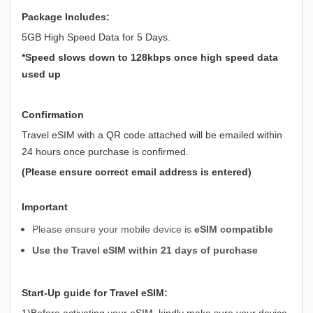
Package Includes:
5GB High Speed Data for 5 Days.
*Speed slows down to 128kbps once high speed data
used up
Confirmation
Travel eSIM with a QR code attached will be emailed within
24 hours once purchase is confirmed.
(Please ensure correct email address is entered)
Important
Please ensure your mobile device is
eSIM compatible
Use the Travel eSIM within 21 days of purchase
Start-Up guide for Travel eSIM:
1)Before activating your eSIM, kindly make sure your device