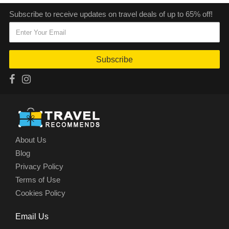
Subscribe to receive updates on travel deals of up to 65% off!
Subscribe
About Us
Blog
Privacy Policy
Terms of Use
Cookies Policy
Email Us