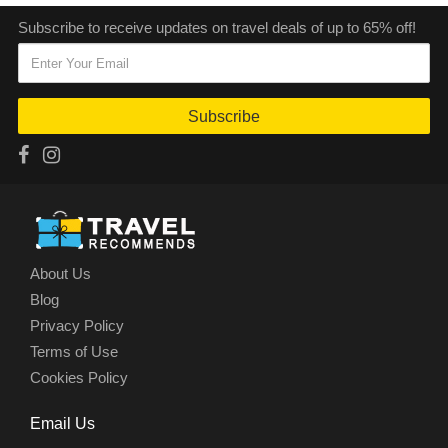
Subscribe to receive updates on travel deals of up to 65% off!
Subscribe
About Us
Blog
Privacy Policy
Terms of Use
Cookies Policy
Email Us