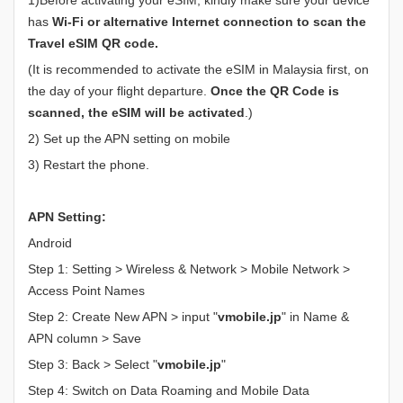
has
Wi-Fi or alternative Internet connection to scan the
Travel eSIM QR code.
(It is recommended to activate the eSIM in Malaysia first, on
the day of your flight departure.
Once the QR Code is
scanned, the eSIM will be activated
.)
2) Set up the APN setting on mobile
3) Restart the phone.
APN Setting:
Android
Step 1: Setting > Wireless & Network > Mobile Network >
Access Point Names
Step 2: Create New APN > input "
vmobile.jp
" in Name &
APN column > Save
Step 3: Back > Select "
vmobile.jp
"
Step 4: Switch on Data Roaming and Mobile Data