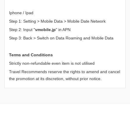
Iphone / Ipad
Step 1: Setting > Mobile Data > Mobile Date Network
Step 2: Input "
vmobile.jp
" in APN
Step 3: Back > Switch on Data Roaming and Mobile Data
Terms and Conditions
Strictly non-refundable even item is not utilised
Travel Recommends reserve the rights to amend and cancel
the promotion at its discretion, without prior notice.