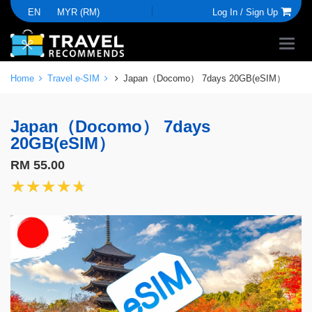
EN
MYR (RM)
Log In /
Sign Up
Home
Travel e-SIM
Japan（Docomo） 7days 20GB(eSIM）
Japan（Docomo） 7days
20GB(eSIM）
RM 55.00
★★★★★
★★★★★