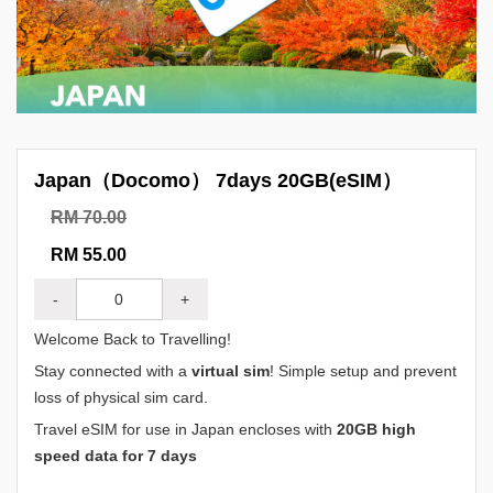
Japan（Docomo） 7days 20GB(eSIM）
RM 70.00
RM 55.00
-
+
Welcome Back to Travelling!
Stay connected with a
virtual sim
! Simple setup and prevent
loss of physical sim card.
Travel eSIM for use in Japan encloses with
20GB high
speed data for 7 days