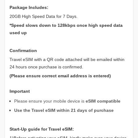
Package Includes:
20GB High Speed Data for 7 Days.
*Speed slows down to 128kbps once high speed data
used up
Confirmation
Travel eSIM with a QR code attached will be emailed within
24 hours once purchase is confirmed.
(Please ensure correct email address is entered)
Important
Please ensure your mobile device is
eSIM compatible
Use the Travel eSIM within 21 days of purchase
Start-Up guide for Travel eSIM:
1)Before activating your eSIM, kindly make sure your device