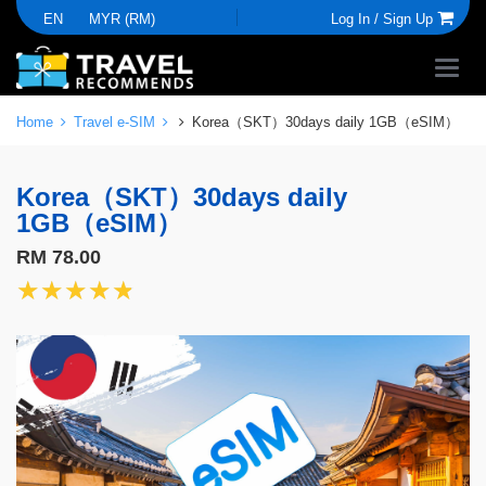
EN
MYR (RM)
Log In /
Sign Up
Home
Travel e-SIM
Korea（SKT）30days daily 1GB（eSIM）
Korea（SKT）30days daily
1GB（eSIM）
RM 78.00
★★★★★
★★★★★