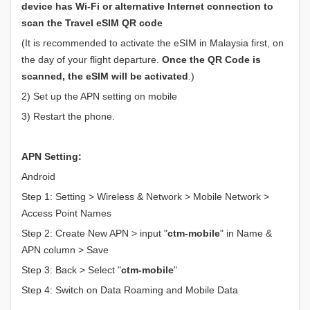
device has Wi-Fi or alternative Internet connection to
scan the Travel eSIM QR code
(It is recommended to activate the eSIM in Malaysia first, on
the day of your flight departure.
Once the QR Code is
scanned, the eSIM will be activated
.)
2) Set up the APN setting on mobile
3) Restart the phone.
APN Setting:
Android
Step 1: Setting > Wireless & Network > Mobile Network >
Access Point Names
Step 2: Create New APN > input "
ctm-mobile
" in Name &
APN column > Save
Step 3: Back > Select "
ctm-mobile
"
Step 4: Switch on Data Roaming and Mobile Data