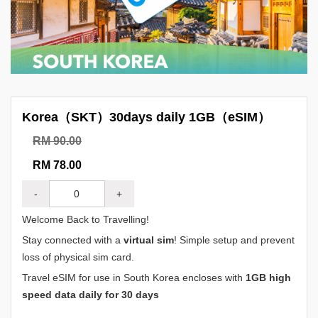
Korea（SKT）30days daily 1GB（eSIM）
RM 90.00
RM 78.00
-
+
Welcome Back to Travelling!
Stay connected with a
virtual sim
! Simple setup and prevent
loss of physical sim card.
Travel eSIM for use in South Korea encloses with
1GB high
speed data daily for 30 days