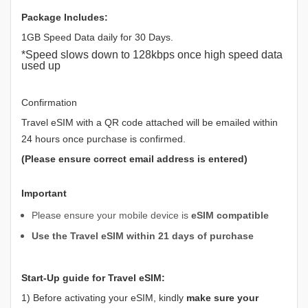
Package Includes:
1GB Speed Data daily for 30 Days.
*Speed slows down to 128kbps once high speed data
used up
Confirmation
Travel eSIM with a QR code attached will be emailed within
24 hours once purchase is confirmed.
(Please ensure correct email address is entered)
Important
Please ensure your mobile device is
eSIM compatible
Use the Travel eSIM within 21 days of purchase
Start-Up guide for Travel eSIM:
1) Before activating your eSIM, kindly
make sure your