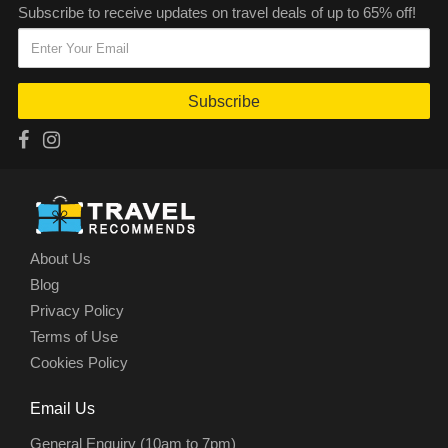
Subscribe to receive updates on travel deals of up to 65% off!
Subscribe
About Us
Blog
Privacy Policy
Terms of Use
Cookies Policy
Email Us
General Enquiry (10am to 7pm)