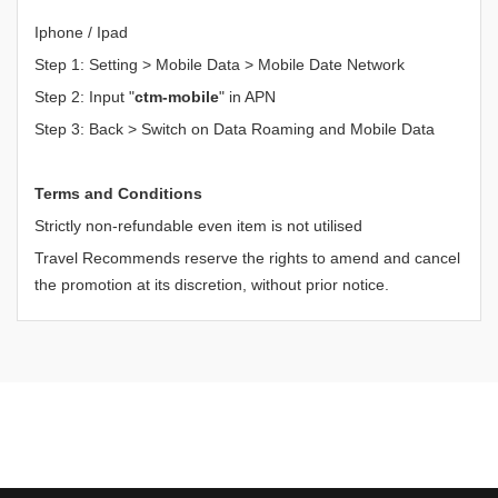
Iphone / Ipad
Step 1: Setting > Mobile Data > Mobile Date Network
Step 2: Input "
ctm-mobile
" in APN
Step 3: Back > Switch on Data Roaming and Mobile Data
Terms and Conditions
Strictly non-refundable even item is not utilised
Travel Recommends reserve the rights to amend and cancel
the promotion at its discretion, without prior notice.