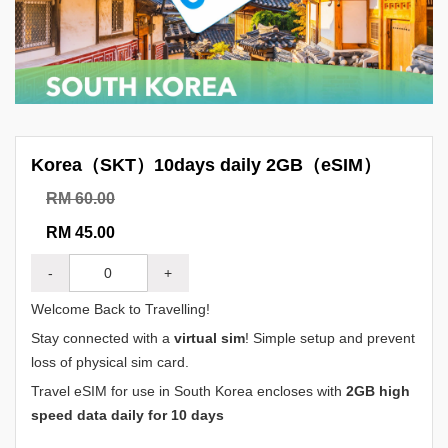
Korea（SKT）10days daily 2GB（eSIM）
RM 60.00
RM 45.00
-
+
Welcome Back to Travelling!
Stay connected with a
virtual sim
! Simple setup and prevent
loss of physical sim card.
Travel eSIM for use in South Korea encloses with
2GB high
speed data daily for 10 days