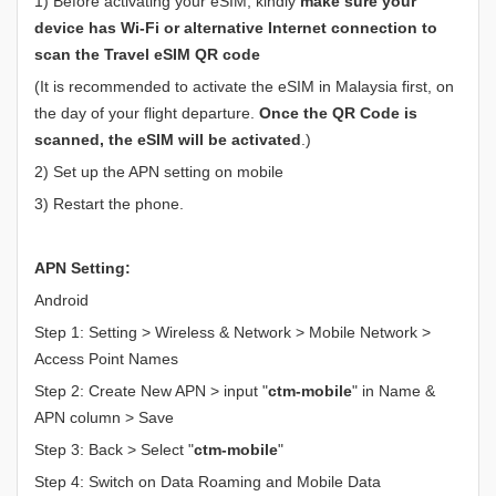
1) Before activating your eSIM, kindly
make sure your
device has Wi-Fi or alternative Internet connection to
scan the Travel eSIM QR code
(It is recommended to activate the eSIM in Malaysia first, on
the day of your flight departure.
Once the QR Code is
scanned, the eSIM will be activated
.)
2) Set up the APN setting on mobile
3) Restart the phone.
APN Setting:
Android
Step 1: Setting > Wireless & Network > Mobile Network >
Access Point Names
Step 2: Create New APN > input "
ctm-mobile
" in Name &
APN column > Save
Step 3: Back > Select "
ctm-mobile
"
Step 4: Switch on Data Roaming and Mobile Data