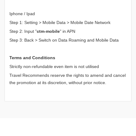
Iphone / Ipad
Step 1: Setting > Mobile Data > Mobile Date Network
Step 2: Input "
ctm-mobile
" in APN
Step 3: Back > Switch on Data Roaming and Mobile Data
Terms and Conditions
Strictly non-refundable even item is not utilised
Travel Recommends reserve the rights to amend and cancel
the promotion at its discretion, without prior notice.