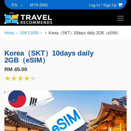
EN
MYR (RM)
Log In /
Sign Up
Home
SIM CARD
Korea（SKT）10days daily 2GB（eSIM）
Korea（SKT）10days daily
2GB（eSIM）
RM 45.00
★★★★★
★★★★★