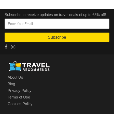
Subscribe to receive updates on travel deals of up to 65% off!
Subscribe
About Us
Blog
Privacy Policy
Terms of Use
Cookies Policy