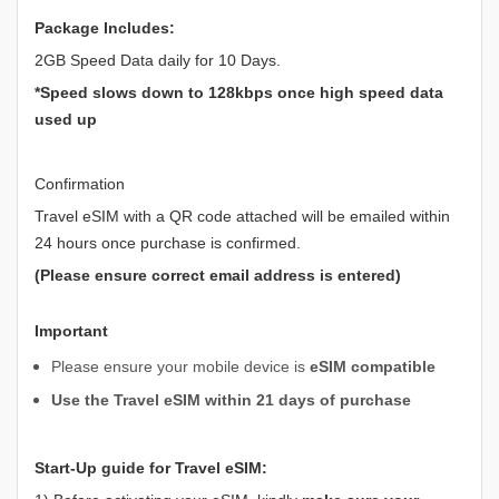
Package Includes:
2GB Speed Data daily for 10 Days.
*Speed slows down to 128kbps once high speed data
used up
Confirmation
Travel eSIM with a QR code attached will be emailed within
24 hours once purchase is confirmed.
(Please ensure correct email address is entered)
Important
Please ensure your mobile device is
eSIM compatible
Use the Travel eSIM within 21 days of purchase
Start-Up guide for Travel eSIM: