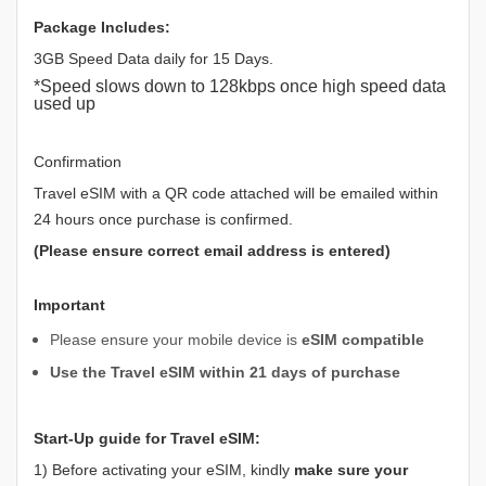
Package Includes:
3GB Speed Data daily for 15 Days.
*Speed slows down to 128kbps once high speed data
used up
Confirmation
Travel eSIM with a QR code attached will be emailed within
24 hours once purchase is confirmed.
(Please ensure correct email address is entered)
Important
Please ensure your mobile device is
eSIM compatible
Use the Travel eSIM within 21 days of purchase
Start-Up guide for Travel eSIM:
1) Before activating your eSIM, kindly
make sure your