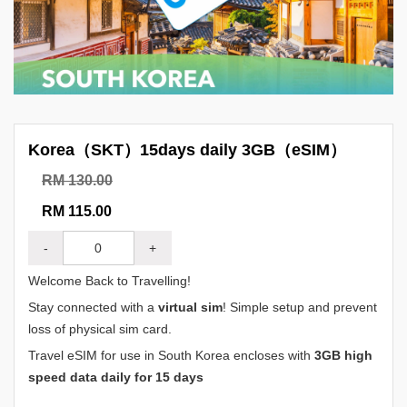
Korea（SKT）15days daily 3GB（eSIM）
RM 130.00
RM 115.00
-
+
Welcome Back to Travelling!
Stay connected with a
virtual sim
! Simple setup and prevent
loss of physical sim card.
Travel eSIM for use in South Korea encloses with
3GB high
speed data daily for 15 days