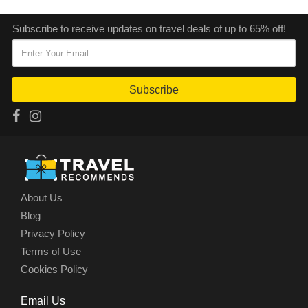
Subscribe to receive updates on travel deals of up to 65% off!
Subscribe
About Us
Blog
Privacy Policy
Terms of Use
Cookies Policy
Email Us