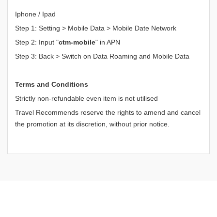
Iphone / Ipad
Step 1: Setting > Mobile Data > Mobile Date Network
Step 2: Input "
ctm-mobile
" in APN
Step 3: Back > Switch on Data Roaming and Mobile Data
Terms and Conditions
Strictly non-refundable even item is not utilised
Travel Recommends reserve the rights to amend and cancel
the promotion at its discretion, without prior notice.