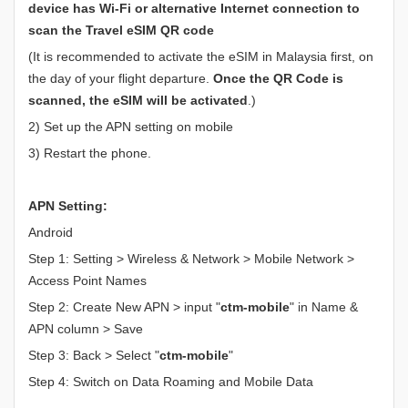
device has Wi-Fi or alternative Internet connection to
scan the Travel eSIM QR code
(It is recommended to activate the eSIM in Malaysia first, on
the day of your flight departure.
Once the QR Code is
scanned, the eSIM will be activated
.)
2) Set up the APN setting on mobile
3) Restart the phone.
APN Setting:
Android
Step 1: Setting > Wireless & Network > Mobile Network >
Access Point Names
Step 2: Create New APN > input "
ctm-mobile
" in Name &
APN column > Save
Step 3: Back > Select "
ctm-mobile
"
Step 4: Switch on Data Roaming and Mobile Data