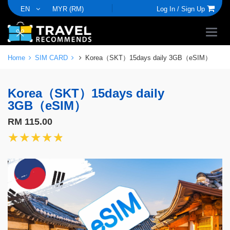
EN
MYR (RM)
Log In /
Sign Up
Home
SIM CARD
Korea（SKT）15days daily 3GB（eSIM）
Korea（SKT）15days daily
3GB（eSIM）
RM 115.00
★★★★★
★★★★★