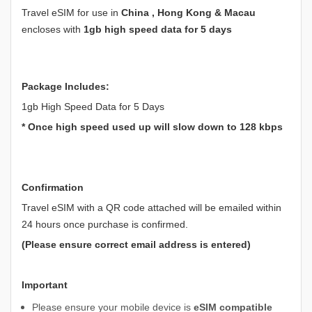
Travel eSIM for use in
China , Hong Kong & Macau
encloses with
1gb high speed data for 5 days
Package Includes:
1gb High Speed Data for 5 Days
* Once high speed used up will slow down to 128 kbps
Confirmation
Travel eSIM with a QR code attached will be emailed within
24 hours once purchase is confirmed.
(Please ensure correct email address is entered)
Important
Please ensure your mobile device is
eSIM compatible