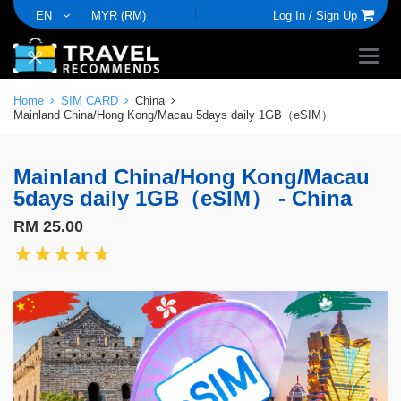
EN
MYR (RM)
Log In /
Sign Up
Home
SIM CARD
China
Mainland China/Hong Kong/Macau 5days daily 1GB（eSIM）
Mainland China/Hong Kong/Macau
5days daily 1GB（eSIM） - China
RM 25.00
★★★★★
★★★★★