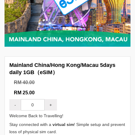
Mainland China/Hong Kong/Macau 5days
daily 1GB（eSIM）
RM 40.00
RM 25.00
-
+
Welcome Back to Travelling!
Stay connected with a
virtual sim
! Simple setup and prevent
loss of physical sim card.