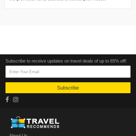
Subscribe to receive updates on travel deals of up to 65% off!
Subscribe
About Us