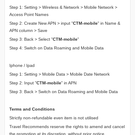
Step 1: Setting > Wireless & Network > Mobile Network >
Access Point Names
Step 2: Create New APN > input "
CTM-mobile
" in Name &
APN column > Save
Step 3: Back > Select "
CTM-mobile
"
Step 4: Switch on Data Roaming and Mobile Data
Iphone / Ipad
Step 1: Setting > Mobile Data > Mobile Date Network
Step 2: Input "
CTM-mobile
" in APN
Step 3: Back > Switch on Data Roaming and Mobile Data
Terms and Conditions
Strictly non-refundable even item is not utilised
Travel Recommends reserve the rights to amend and cancel
the promotion at its discretion, without prior notice.