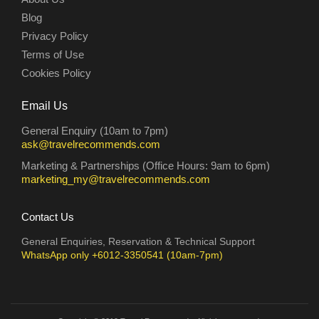
Blog
Privacy Policy
Terms of Use
Cookies Policy
Email Us
General Enquiry (10am to 7pm)
ask@travelrecommends.com
Marketing & Partnerships (Office Hours: 9am to 6pm)
marketing_my@travelrecommends.com
Contact Us
General Enquiries, Reservation & Technical Support
WhatsApp only +6012-3350541 (10am-7pm)