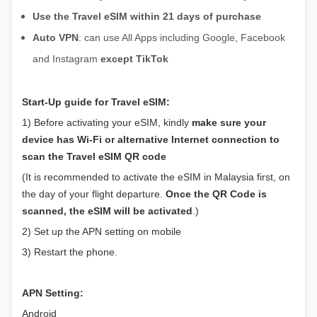
Use the Travel eSIM within 21 days of purchase
Auto VPN
: can use All Apps including Google, Facebook
and Instagram
except TikTok
Start-Up guide for Travel eSIM:
1) Before activating your eSIM, kindly
make sure your
device has
Wi-Fi or alternative Internet connection to
scan the Travel eSIM QR code
(It is recommended to activate the eSIM in Malaysia first, on
the day of your flight departure.
Once the QR Code is
scanned, the eSIM will be activated
.)
2) Set up the APN setting on mobile
3) Restart the phone.
APN Setting:
Android