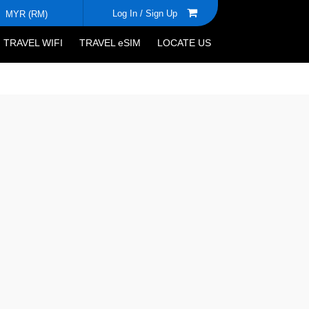
Log In /
Sign Up
MYR (RM)
TRAVEL WIFI
TRAVEL eSIM
LOCATE US