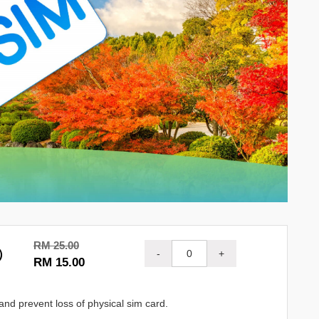
RM 25.00
M）
-
+
RM 15.00
and prevent loss of physical sim card.