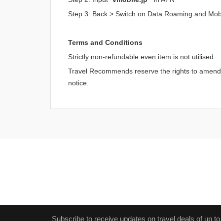
Step 3: Back > Switch on Data Roaming and Mob
Terms and Conditions
Strictly non-refundable even item is not utilised
Travel Recommends reserve the rights to amend an
notice.
Subscribe to receive updates on travel deals of up to