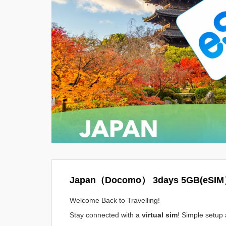
Japan（Docomo） 3days 5GB(eSI
Welcome Back to Travelling!
Stay connected with a
virtual sim
! Simple setup 