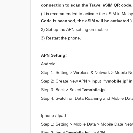
connection to scan the Travel eSIM QR code.
(It is recommended to activate the eSIM in Malaysi
Code is scanned, the eSIM will be activated
.)
2) Set up the APN setting on mobile
3) Restart the phone.
APN Setting:
Android
Step 1: Setting > Wireless & Network > Mobile 
Step 2: Create New APN > input
“vmobile.jp
" i
Step 3: Back > Select "
vmobile.jp
"
Step 4: Switch on Data Roaming and Mobile Dat
Iphone / Ipad
Step 1: Setting > Mobile Data > Mobile Date Net
Step 2: Input "
vmobile.jp
” in APN