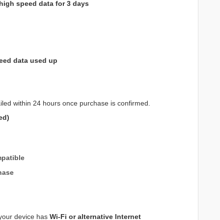
igh speed data for 3 days
eed data used up
iled within 24 hours once purchase is confirmed.
ed)
patible
hase
 your device has
Wi-Fi or alternative Internet