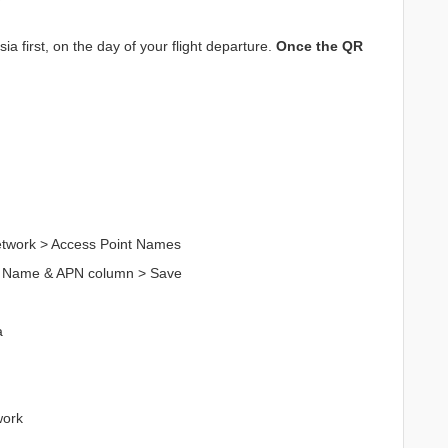
a first, on the day of your flight departure.
Once the QR
Network > Access Point Names
n Name & APN column > Save
a
work