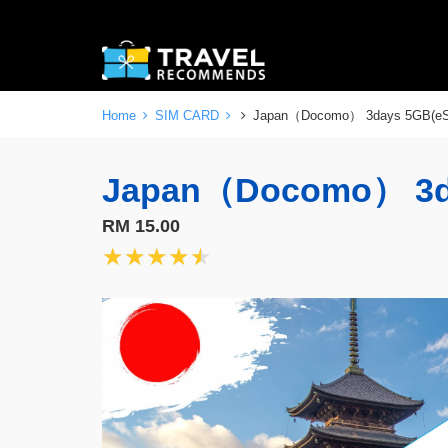
Home
SIM CARD
Japan（Docomo） 3days 5GB(e
Japan（Docomo） 3d
RM 15.00
★★★★★
★★★★★