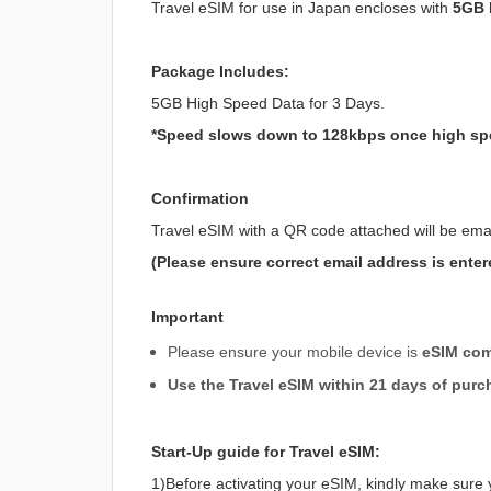
Travel eSIM for use in Japan encloses with
5GB h
Package Includes:
5GB High Speed Data for 3 Days.
*Speed slows down to 128kbps once high sp
Confirmation
Travel eSIM with a QR code attached will be ema
(Please ensure correct email address is enter
Important
Please ensure your mobile device is
eSIM com
Use the Travel eSIM within 21 days of purc
Start-Up guide for Travel eSIM:
1)Before activating your eSIM, kindly make sure