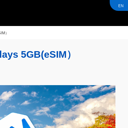
EN
SIM）
ays 5GB(eSIM）