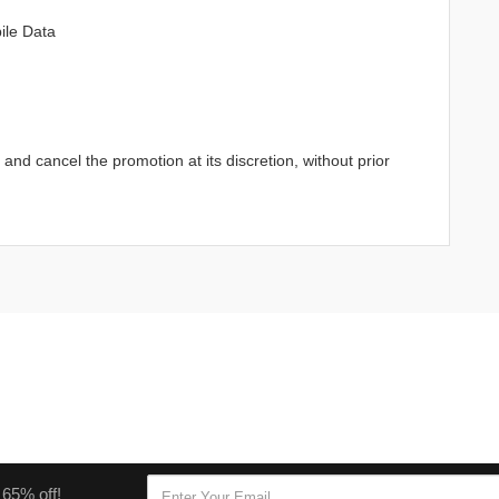
ile Data
d cancel the promotion at its discretion, without prior
 65% off!