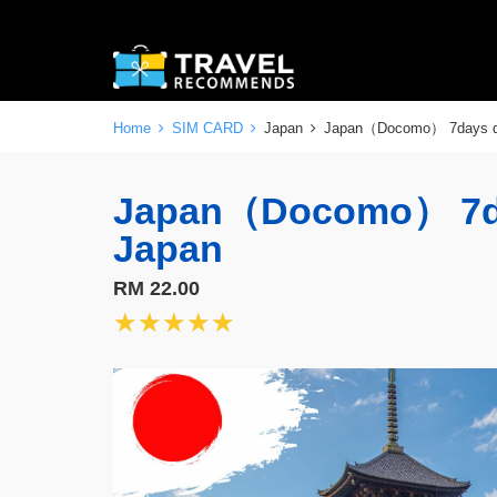
Home
SIM CARD
Japan
Japan（Docomo） 7days 
Japan（Docomo） 7da
Japan
RM 22.00
★★★★★
★★★★★