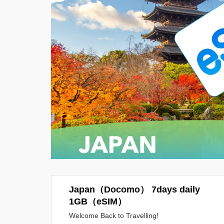
Japan（Docomo） 7days daily
1GB（eSIM）
Welcome Back to Travelling!