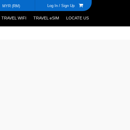
Log In /
Sign Up
MYR (RM)
TRAVEL WIFI
TRAVEL eSIM
LOCATE US