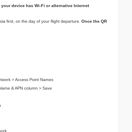
your device has Wi-Fi or alternative Internet
a first, on the day of your flight departure.
Once the QR
Network > Access Point Names
n Name & APN column > Save
a
work