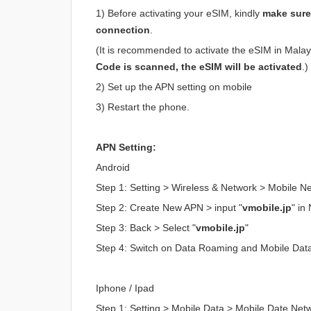
1) Before activating your eSIM, kindly
make sure 
connection
.
(It is recommended to activate the eSIM in Malaysi
Code is scanned, the eSIM will be activated
.)
2) Set up the APN setting on mobile
3) Restart the phone.
APN Setting:
Android
Step 1: Setting > Wireless & Network > Mobile 
Step 2: Create New APN > input "
vmobile.jp
" i
Step 3: Back > Select "
vmobile.jp
"
Step 4: Switch on Data Roaming and Mobile Dat
Iphone / Ipad
Step 1: Setting > Mobile Data > Mobile Date Net