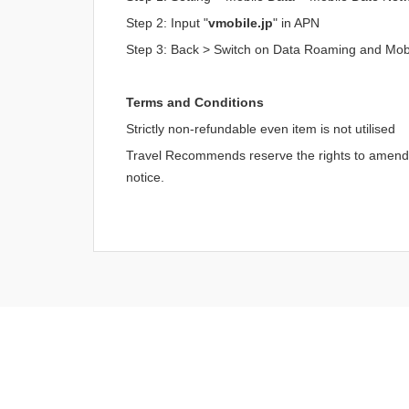
Step 2: Input "
vmobile.jp
" in APN
Step 3: Back > Switch on Data Roaming and Mob
Terms and Conditions
Strictly non-refundable even item is not utilised
Travel Recommends reserve the rights to amend an
notice.