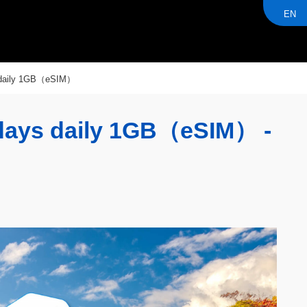
EN
daily 1GB（eSIM）
ys daily 1GB（eSIM） -