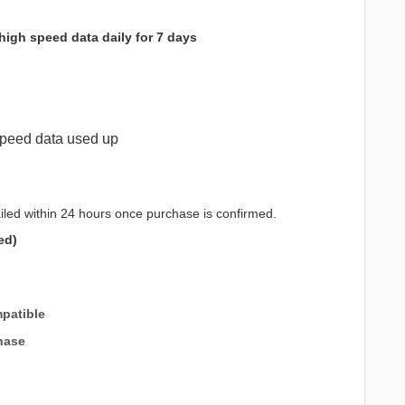
high speed data daily for 7 days
peed data used up
iled within 24 hours once purchase is confirmed.
ed)
patible
hase