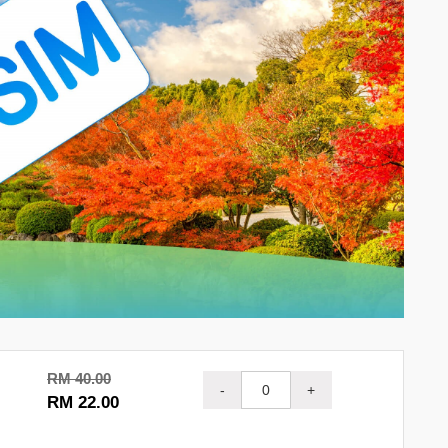
RM 40.00
-
+
RM 22.00