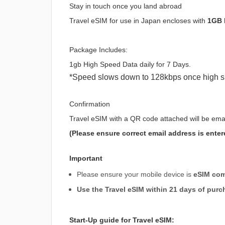
Stay in touch once you land abroad
Travel eSIM for use in Japan encloses with
1GB 
Package Includes:
1gb High Speed Data daily for 7 Days.
*Speed slows down to 128kbps once high s
Confirmation
Travel eSIM with a QR code attached will be ema
(Please ensure correct email address is enter
Important
Please ensure your mobile device is
eSIM com
Use the Travel eSIM within 21 days of purc
Start-Up guide for Travel eSIM: