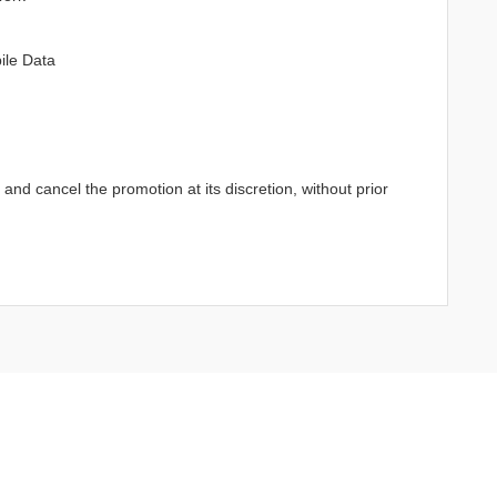
ile Data
d cancel the promotion at its discretion, without prior