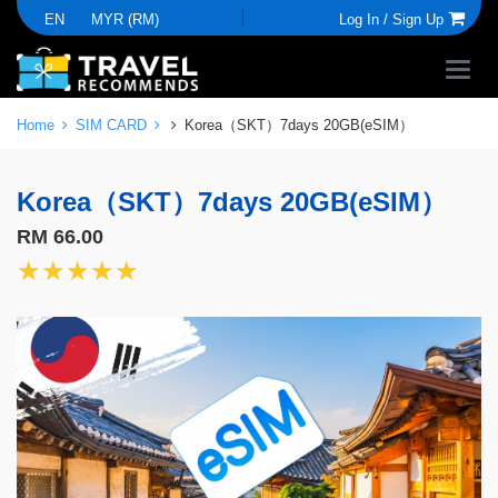
EN
MYR (RM)
Log In /
Sign Up
Home
SIM CARD
Korea（SKT）7days 20GB(eSIM）
Korea（SKT）7days 20GB(eSIM）
RM 66.00
★★★★★
★★★★★