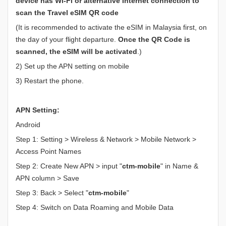
device has Wi-Fi or alternative Internet connection to
scan the Travel eSIM QR code
(It is recommended to activate the eSIM in Malaysia first, on
the day of your flight departure.
Once the QR Code is
scanned, the eSIM will be activated
.)
2) Set up the APN setting on mobile
3) Restart the phone.
APN Setting:
Android
Step 1: Setting > Wireless & Network > Mobile Network >
Access Point Names
Step 2: Create New APN > input "
ctm-mobile
" in Name &
APN column > Save
Step 3: Back > Select "
ctm-mobile
"
Step 4: Switch on Data Roaming and Mobile Data