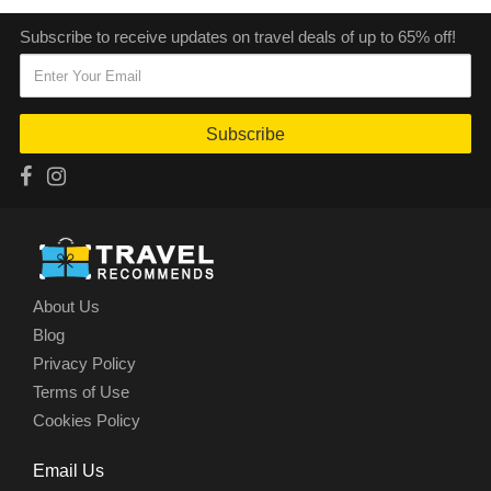
Subscribe to receive updates on travel deals of up to 65% off!
Subscribe
About Us
Blog
Privacy Policy
Terms of Use
Cookies Policy
Email Us