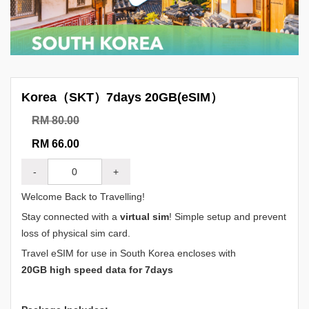
Korea（SKT）7days 20GB(eSIM）
RM 80.00
RM 66.00
-
+
Welcome Back to Travelling!
Stay connected with a
virtual sim
! Simple setup and prevent
loss of physical sim card.
Travel eSIM for use in South Korea encloses with
20GB high speed data for 7days