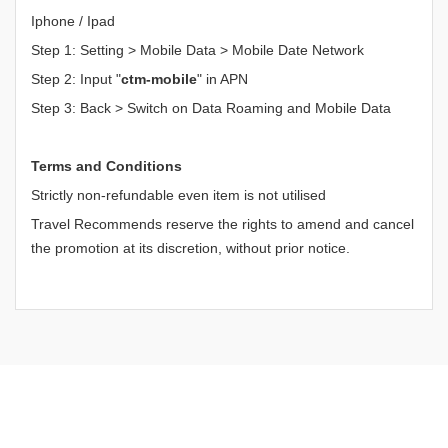
Iphone / Ipad
Step 1: Setting > Mobile Data > Mobile Date Network
Step 2: Input "
ctm-mobile
" in APN
Step 3: Back > Switch on Data Roaming and Mobile Data
Terms and Conditions
Strictly non-refundable even item is not utilised
Travel Recommends reserve the rights to amend and cancel
the promotion at its discretion, without prior notice.