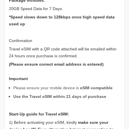
Package Includes:
20GB Speed Data for 7 Days.
*Speed slows down to 128kbps once high speed data
used up
Confirmation
Travel eSIM with a QR code attached will be emailed within
24 hours once purchase is confirmed.
(Please ensure correct email address is entered)
Important
Please ensure your mobile device is
eSIM compatible
Use the Travel eSIM within 21 days of purchase
Start-Up guide for Travel eSIM:
1) Before activating your eSIM, kindly
make sure your