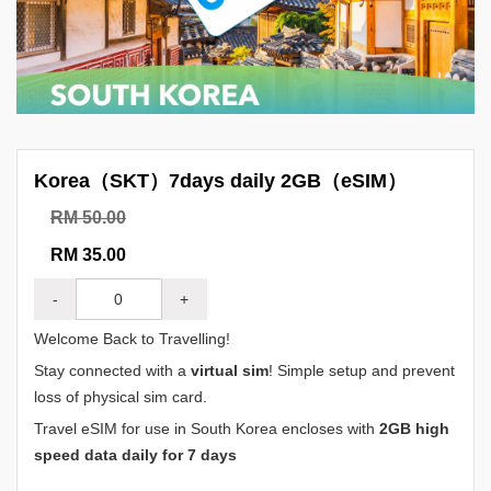
Korea（SKT）7days daily 2GB（eSIM）
RM 50.00
RM 35.00
-
+
Welcome Back to Travelling!
Stay connected with a
virtual sim
! Simple setup and prevent
loss of physical sim card.
Travel eSIM for use in South Korea encloses with
2GB high
speed data daily for 7 days