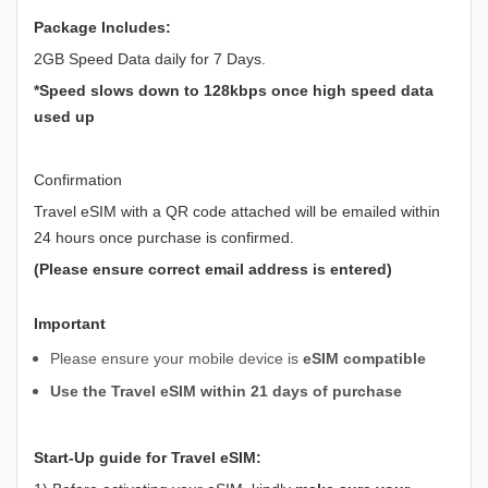
Package Includes:
2GB Speed Data daily for 7 Days.
*Speed slows down to 128kbps once high speed data
used up
Confirmation
Travel eSIM with a QR code attached will be emailed within
24 hours once purchase is confirmed.
(Please ensure correct email address is entered)
Important
Please ensure your mobile device is
eSIM compatible
Use the Travel eSIM within 21 days of purchase
Start-Up guide for Travel eSIM: