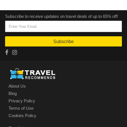
Subscribe to receive updates on travel deals of up to 65% off!
Subscribe
About Us
Blog
Privacy Policy
Terms of Use
Cookies Policy