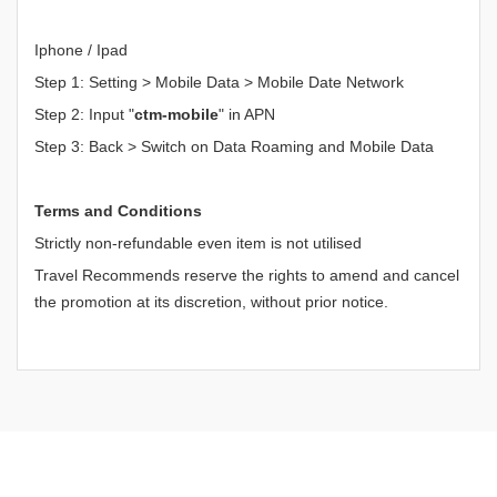
Iphone / Ipad
Step 1: Setting > Mobile Data > Mobile Date Network
Step 2: Input "
ctm-mobile
" in APN
Step 3: Back > Switch on Data Roaming and Mobile Data
Terms and Conditions
Strictly non-refundable even item is not utilised
Travel Recommends reserve the rights to amend and cancel
the promotion at its discretion, without prior notice.