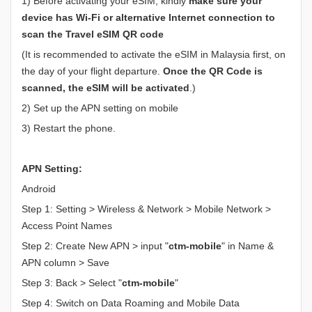
1) Before activating your eSIM, kindly
make sure your
device has Wi-Fi or alternative Internet connection to
scan the Travel eSIM QR code
(It is recommended to activate the eSIM in Malaysia first, on
the day of your flight departure.
Once the QR Code is
scanned, the eSIM will be activated
.)
2) Set up the APN setting on mobile
3) Restart the phone.
APN Setting:
Android
Step 1: Setting > Wireless & Network > Mobile Network >
Access Point Names
Step 2: Create New APN > input "
ctm-mobile
" in Name &
APN column > Save
Step 3: Back > Select "
ctm-mobile
"
Step 4: Switch on Data Roaming and Mobile Data