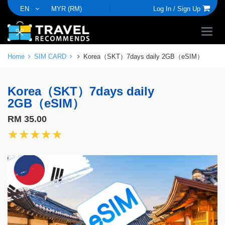
EN
MYR (RM)
Log In /
Sign Up
Home
SIM CARD
Korea（SKT）7days daily 2GB（eSIM）
Korea（SKT）7days daily
2GB（eSIM）
RM 35.00
★★★★★
★★★★★