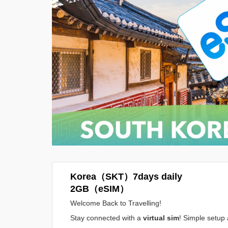
Korea（SKT）7days daily
2GB（eSIM）
Welcome Back to Travelling!
Stay connected with a
virtual sim
! Simple setup 