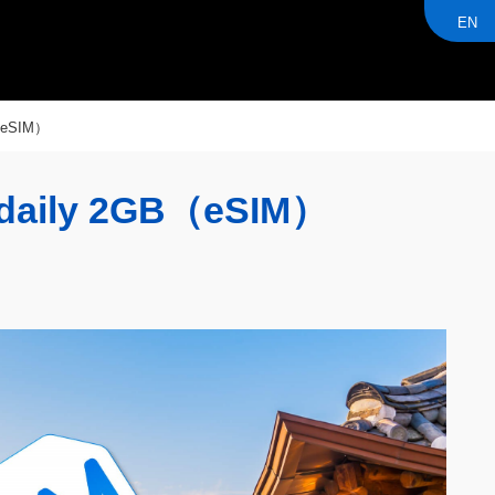
EN
（eSIM）
daily 2GB（eSIM）