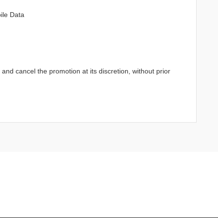
ile Data
d cancel the promotion at its discretion, without prior