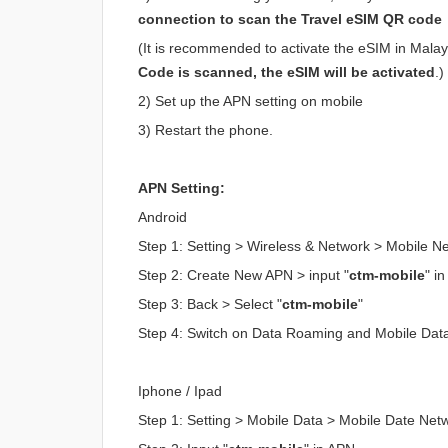
connection to scan the Travel eSIM QR code
(It is recommended to activate the eSIM in Malaysi
Code is scanned, the eSIM will be activated
.)
2) Set up the APN setting on mobile
3) Restart the phone.
APN Setting:
Android
Step 1: Setting > Wireless & Network > Mobile 
Step 2: Create New APN > input "
ctm-mobile
" i
Step 3: Back > Select "
ctm-mobile
"
Step 4: Switch on Data Roaming and Mobile Dat
Iphone / Ipad
Step 1: Setting > Mobile Data > Mobile Date Net