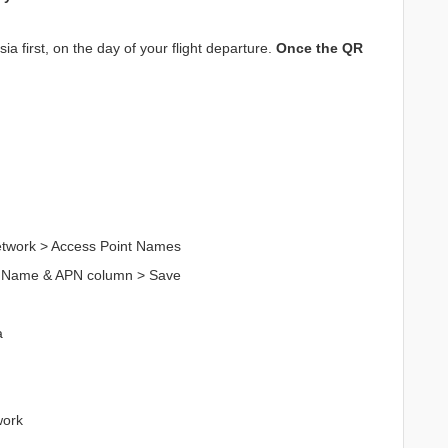
a first, on the day of your flight departure.
Once the QR
Network > Access Point Names
n Name & APN column > Save
a
work