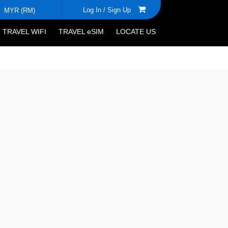
Log In /
Sign Up
MYR (RM)
TRAVEL WIFI
TRAVEL eSIM
LOCATE US