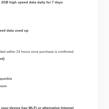
h
2GB high speed data daily for 7 days
eed data used up
iled within 24 hours once purchase is confirmed.
ed)
patible
hase
your device has Wi-Fi or alternative Internet