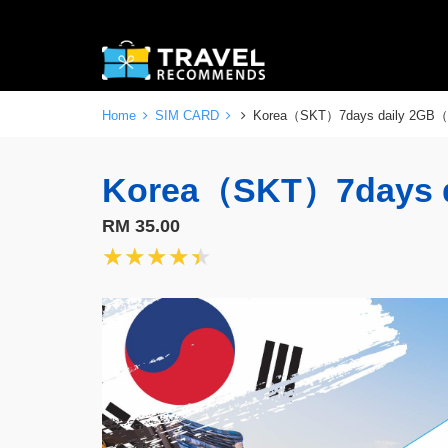
Home
SIM CARD
Korea（SKT）7days daily 2GB
Korea（SKT）7days 
RM 35.00
★★★★★
★★★★★