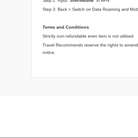
Step 2: Input "
ctm-mobile
" in APN
Step 3: Back > Switch on Data Roaming and Mob
Terms and Conditions
Strictly non-refundable even item is not utilised
Travel Recommends reserve the rights to amend an
notice.