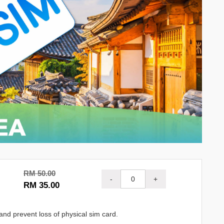
RM 50.00
-
+
RM 35.00
and prevent loss of physical sim card.