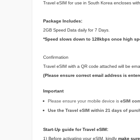
Travel eSIM for use in South Korea encloses wit
Package Includes:
2GB Speed Data daily for 7 Days.
*Speed slows down to 128kbps once high sp
Confirmation
Travel eSIM with a QR code attached will be ema
(Please ensure correct email address is enter
Important
Please ensure your mobile device is
eSIM com
Use the Travel eSIM within 21 days of purc
Start-Up guide for Travel eSIM:
1) Before activating your eSIM, kindly
make sure 